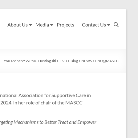
About Us
Media
Projects
Contact Us
You are here:
WPMU Hosting siti
>
ENU
>
Blog
>
NEWS
>
ENU@MASCC
inational Association for Supportive Care in
2024, in her role of chair of the MASCC
argeting Mechanisms to Better Treat and Empower