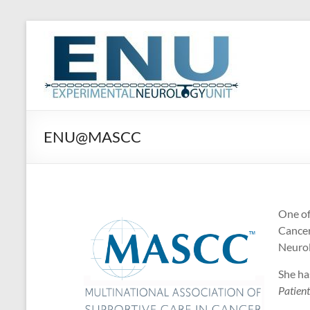
Skip
to
ENU
content
Experimental
Neurology
Unit
ENU@MASCC
One o
Cancer
Neurol
She ha
Patient