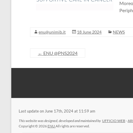
Moreov
Periph
enu@unimib.it
18 June 2024
NEWS
←
ENU @PNS2024
Last update on June 17th, 2024 at 11:59 am
This website was designed, developed and maintained by
UFFICIO WEB
-
AR
Copyright © 2026
ENU
All rights are reserved.