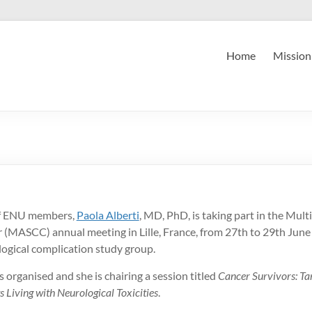
Home
Mission
f ENU members,
Paola Alberti
, MD, PhD, is taking part in the Mult
 (MASCC) annual meeting in Lille, France, from 27th to 29th June 
ogical complication study group.
s organised and she is chairing a session titled
Cancer Survivors: T
s Living with Neurological Toxicities
.