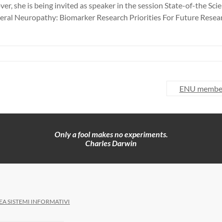
er, she is being invited as speaker in the session State-of-the 
eral Neuropathy: Biomarker Research Priorities For Future Resea
ENU member 
Only a fool makes no experiments.
Charles Darwin
EA SISTEMI INFORMATIVI