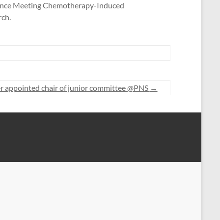
Science Meeting Chemotherapy-Induced
rch.
appointed chair of junior committee @PNS
→