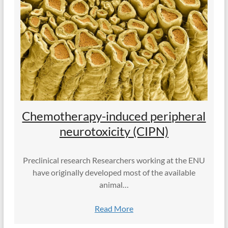
Chemotherapy-induced peripheral
neurotoxicity (CIPN)
Preclinical research Researchers working at the ENU
have originally developed most of the available
animal…
Read More