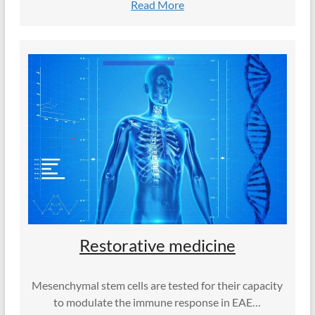
Read More
Restorative medicine
Mesenchymal stem cells are tested for their capacity
to modulate the immune response in EAE…