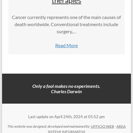
therapies
Cancer currently represents one of the main causes of
death worldwide. Conventional treatments include
surgery,…
Read More
Only a fool makes no experiments.
Charles Darwin
Last update on April 24th, 2024 at 05:52 pm
This website was designed, developed and maintained by
UFFICIO WEB
-
AREA
SISTEMI INFORMATIVI