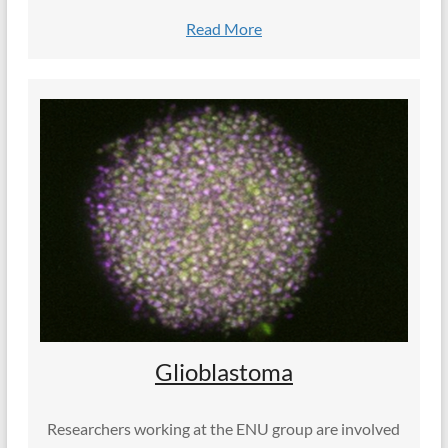
Read More
Glioblastoma
Researchers working at the ENU group are involved