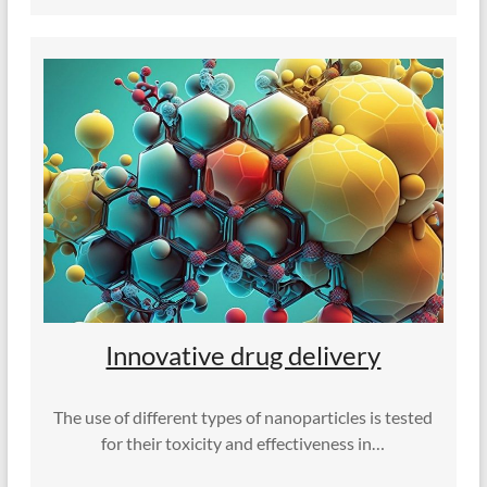
Innovative drug delivery
The use of different types of nanoparticles is tested
for their toxicity and effectiveness in…