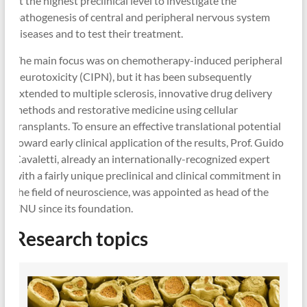
at the highest preclinical level to investigate the
pathogenesis of central and peripheral nervous system
diseases and to test their treatment.
The main focus was on chemotherapy-induced peripheral
neurotoxicity (CIPN), but it has been subsequently
extended to multiple sclerosis, innovative drug delivery
methods and restorative medicine using cellular
transplants. To ensure an effective translational potential
toward early clinical application of the results, Prof. Guido
Cavaletti, already an internationally-recognized expert
with a fairly unique preclinical and clinical commitment in
the field of neuroscience, was appointed as head of the
ENU since its foundation.
Research topics