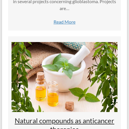
in several projects concerning glioblastoma. Projects
are…
Read More
Natural compounds as anticancer