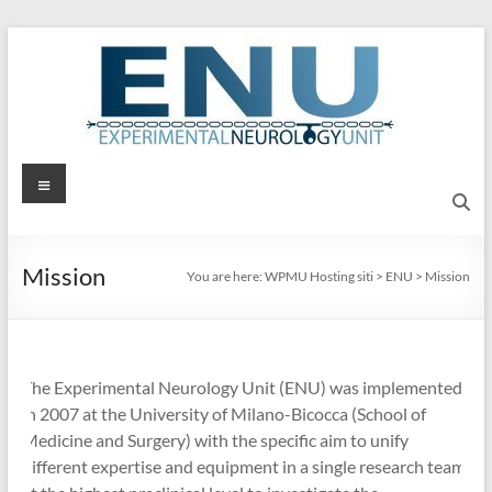
Skip
to
content
ENU
Menu
Experimental
Neurology
Mission
Unit
You are here:
WPMU Hosting siti
>
ENU
>
Mission
The Experimental Neurology Unit (ENU) was implemented
in 2007 at the University of Milano-Bicocca (School of
Medicine and Surgery) with the specific aim to unify
different expertise and equipment in a single research team