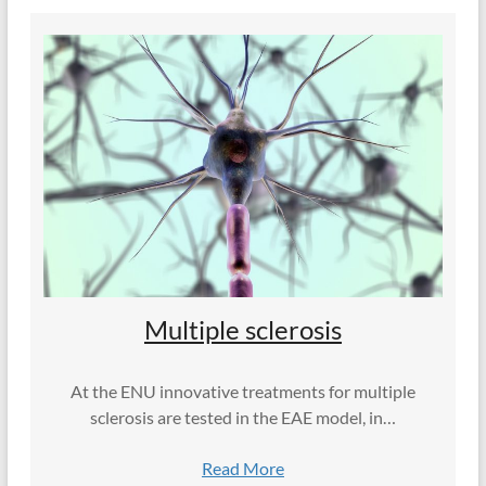
Multiple sclerosis
At the ENU innovative treatments for multiple
sclerosis are tested in the EAE model, in…
Read More